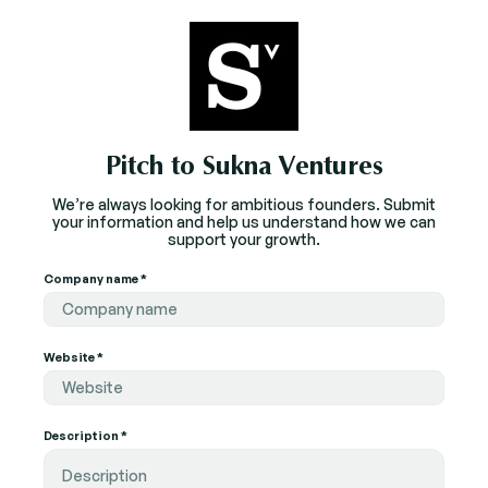
Pitch to Sukna Ventures
We’re always looking for ambitious founders. Submit
your information and help us understand how we can
support your growth.
Company name *
Website *
Description *