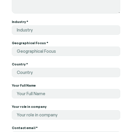
Industry *
Industry
Geographical Focus *
Geographical Focus
Country *
Country
Your Full Name
Your role in company
Your role in company
Contact email *